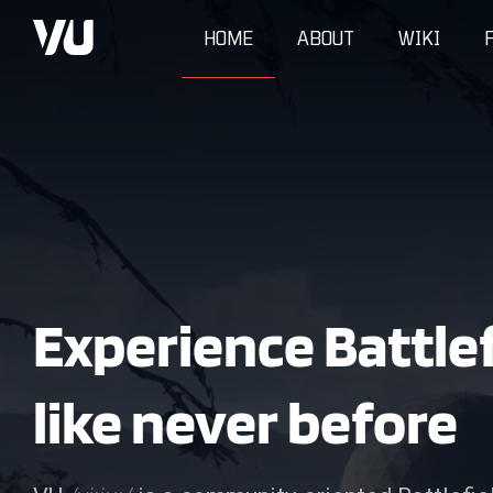
HOME
ABOUT
WIKI
Experience Battlef
like never before