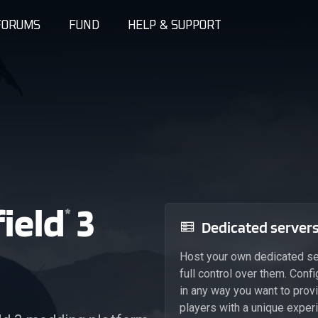
FORUMS
FUND
HELP & SUPPORT
ield
3
*
Dedicated server
Host your own dedicated se
full control over them. Conf
in any way you want to prov
players with a unique exper