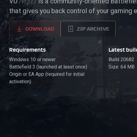
VU
/vi:ju:/
is a community-oriented Battlefi
that gives you back control of your gaming 
DOWNLOAD
ZIP ARCHIVE
Requirements
Latest buil
Windows 10 or newer
Build 20682
Battlefield 3 (launched at least once)
Size: 64 MB
Origin or EA App (required for initial
activation)