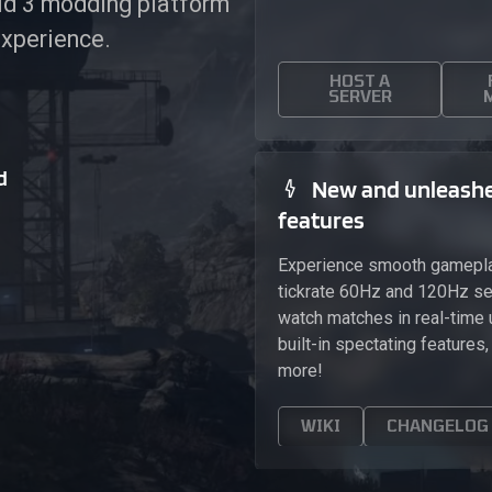
eld 3 modding platform
experience.
HOST A
SERVER
d
New and unleash
features
Experience smooth gamepla
tickrate 60Hz and 120Hz se
watch matches in real-time 
built-in spectating features
more!
WIKI
CHANGELOG