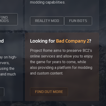
modding capabilities.
FIND
MODS
REALITY MOD
FUN BOTS
ed
Looking for
Bad Company 2
?
Project Rome aims to preserve BC2's
online services and allow you to enjoy
y on high-
the game for years to come, while
rvers,
also providing a platform for modding
using the
and custom content.
, and much
FIND OUT MORE