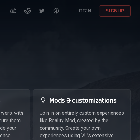
LOGIN
SIGNUP
s
Mods & customizations
rvers, with
Join in on entirely custom experiences
igure them
like Reality Mod, created by the
ide your
community. Create your own
ience.
experiences using VU's extensive