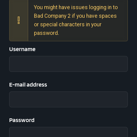
You might have issues logging in to
Bad Company 2 if you have spaces
or special characters in your
password.
Username
E-mail address
Password