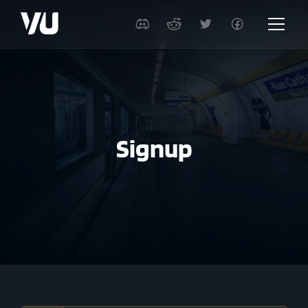
Signup