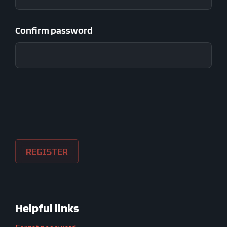
Confirm password
Helpful links